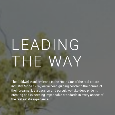
LEADING
THE WAY
The Coldwell Banker
brand is the North Star of the real estate
®
industry. Since 1906, we've been guiding people to the homes of
their dreams. It's a passion and pursuit we take deep pride in,
creating and exceeding impeccable standards in every aspect of
the real estate experience.